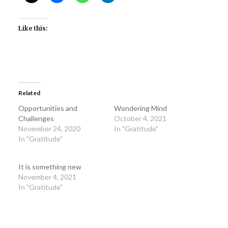
Like this:
Related
Opportunities and
Wondering Mind
Challenges
October 4, 2021
November 24, 2020
In "Gratitude"
In "Gratitude"
It is something new
November 4, 2021
In "Gratitude"