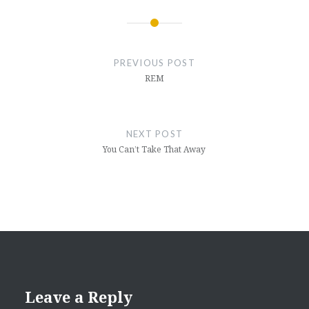
Post
navigation
PREVIOUS POST
REM
NEXT POST
You Can’t Take That Away
Leave a Reply