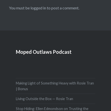
You must be
logged in
to post a comment.
Moped Outlaws Podcast
Making Light of Something Heavy with Rosie Tran
| Bonus
Living Outside the Box — Rosie Tran
Stop Hiding: Ellen Edmondson on Trusting the