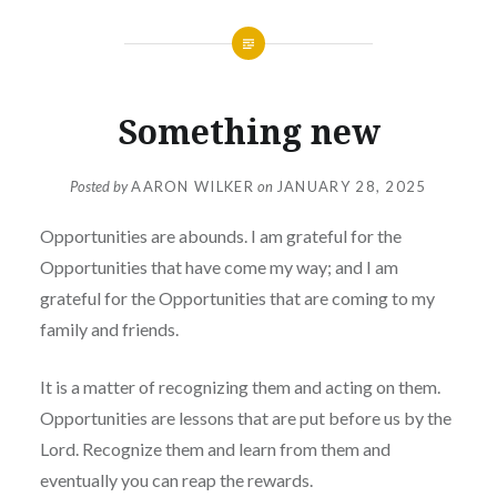
Something new
Posted by
AARON WILKER
on
JANUARY 28, 2025
Opportunities are abounds. I am grateful for the
Opportunities that have come my way; and I am
grateful for the Opportunities that are coming to my
family and friends.
It is a matter of recognizing them and acting on them.
Opportunities are lessons that are put before us by the
Lord. Recognize them and learn from them and
eventually you can reap the rewards.