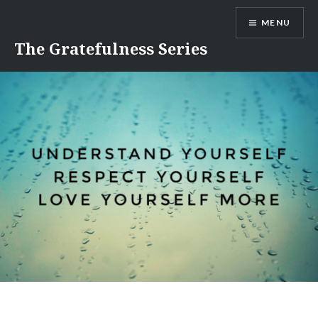
Skip
MENU
to
content
The Gratefulness Series