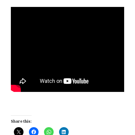
Share this: