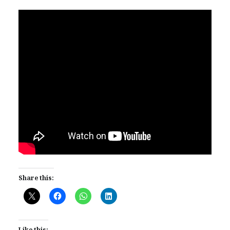
Share this:
Like this: