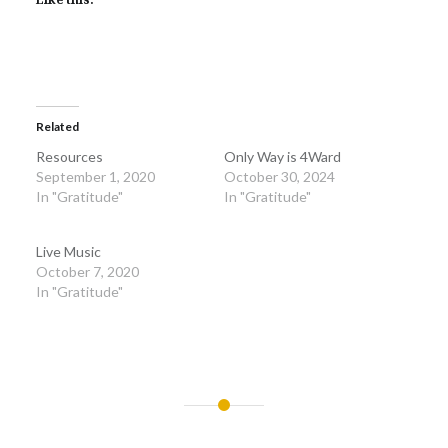
Related
Resources
Only Way is 4Ward
September 1, 2020
October 30, 2024
In "Gratitude"
In "Gratitude"
Live Music
October 7, 2020
In "Gratitude"
Post