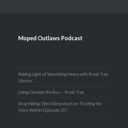
Moped Outlaws Podcast
Making Light of Something Heavy with Rosie Tran
| Bonus
Living Outside the Box — Rosie Tran
Stop Hiding: Ellen Edmondson on Trusting the
Voice Within | Episode 257