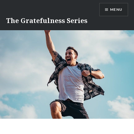
Skip
MENU
to
content
The Gratefulness Series