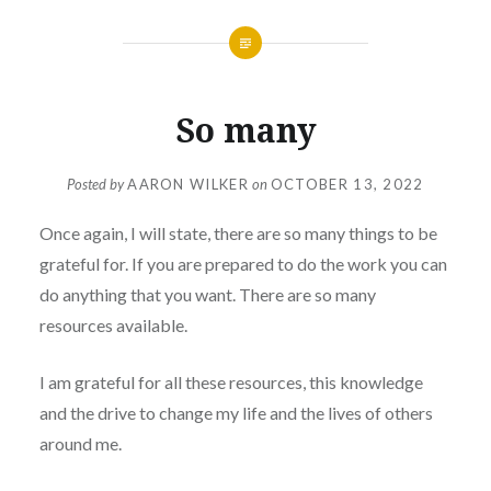
So many
Posted by
AARON WILKER
on
OCTOBER 13, 2022
Once again, I will state, there are so many things to be
grateful for. If you are prepared to do the work you can
do anything that you want. There are so many
resources available.
I am grateful for all these resources, this knowledge
and the drive to change my life and the lives of others
around me.