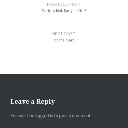
navigation
PREVIOUS POST
Early to Bed. Early to Rise?
NEXT POST
On the Marc
Leave a Reply
You must be
logged in
to post a comment.