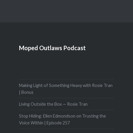
Moped Outlaws Podcast
Making Light of Something Heavy with Rosie Tran
| Bonus
Living Outside the Box — Rosie Tran
Stop Hiding: Ellen Edmondson on Trusting the
Voice Within | Episode 257