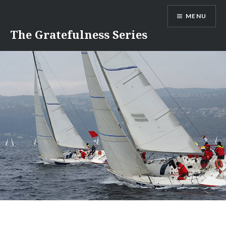
Skip
MENU
to
content
The Gratefulness Series