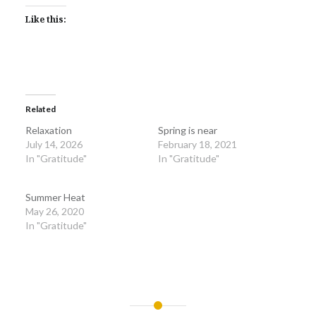
Like this:
Related
Relaxation
Spring is near
July 14, 2026
February 18, 2021
In "Gratitude"
In "Gratitude"
Summer Heat
May 26, 2020
In "Gratitude"