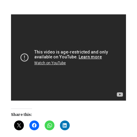
Share this: