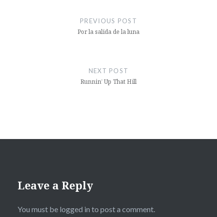
Post
navigation
PREVIOUS POST
Por la salida de la luna
NEXT POST
Runnin’ Up That Hill
Leave a Reply
You must be
logged in
to post a comment.