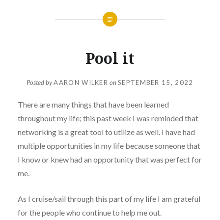
Pool it
Posted by
AARON WILKER
on
SEPTEMBER 15, 2022
There are many things that have been learned
throughout my life; this past week I was reminded that
networking is a great tool to utilize as well. I have had
multiple opportunities in my life because someone that
I know or knew had an opportunity that was perfect for
me.
As I cruise/sail through this part of my life I am grateful
for the people who continue to help me out.