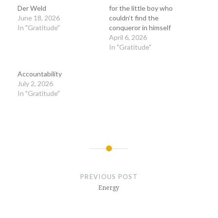
Der Weld
for the little boy who
June 18, 2026
couldn’t find the
In "Gratitude"
conqueror in himself
April 6, 2026
In "Gratitude"
Accountability
July 2, 2026
In "Gratitude"
Post
navigation
PREVIOUS POST
Energy