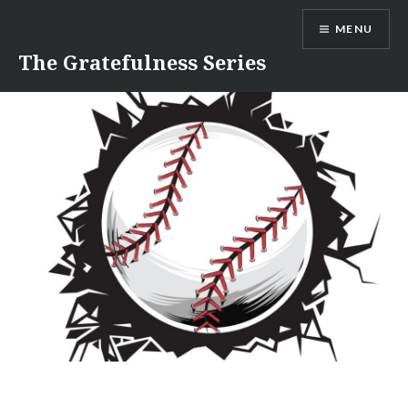
Skip
MENU
to
content
The Gratefulness Series