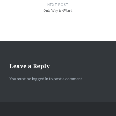
NEXT POST
Only Way is 4Ward
Leave a Reply
You must be
logged in
to post a comment.