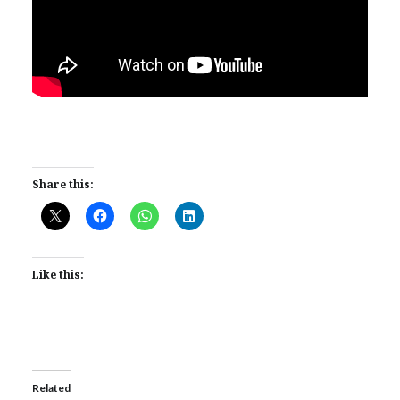
Share this:
Like this:
Related