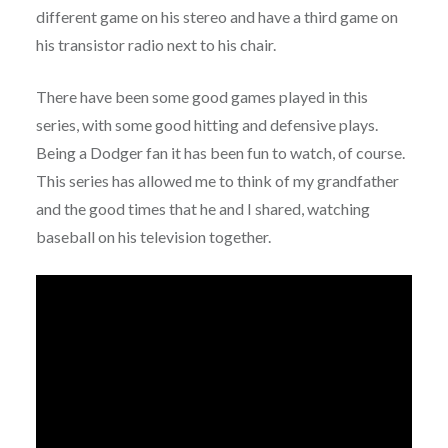
different game on his stereo and have a third game on
his transistor radio next to his chair.
There have been some good games played in this
series, with some good hitting and defensive plays.
Being a Dodger fan it has been fun to watch, of course.
This series has allowed me to think of my grandfather
and the good times that he and I shared, watching
baseball on his television together.