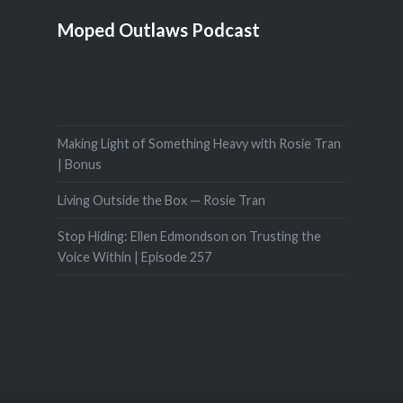
Moped Outlaws Podcast
Making Light of Something Heavy with Rosie Tran
| Bonus
Living Outside the Box — Rosie Tran
Stop Hiding: Ellen Edmondson on Trusting the
Voice Within | Episode 257