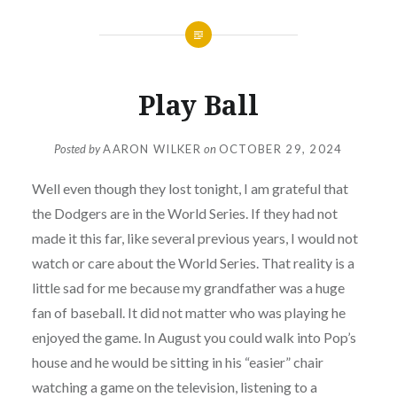
Play Ball
Posted by
AARON WILKER
on
OCTOBER 29, 2024
Well even though they lost tonight, I am grateful that
the Dodgers are in the World Series. If they had not
made it this far, like several previous years, I would not
watch or care about the World Series. That reality is a
little sad for me because my grandfather was a huge
fan of baseball. It did not matter who was playing he
enjoyed the game. In August you could walk into Pop’s
house and he would be sitting in his “easier” chair
watching a game on the television, listening to a