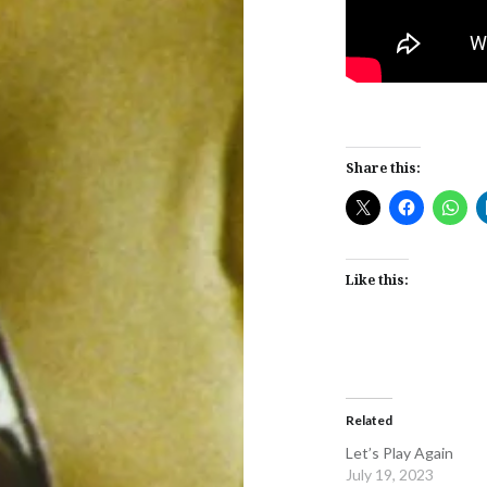
Share this:
Like this:
Related
Let’s Play Again
July 19, 2023