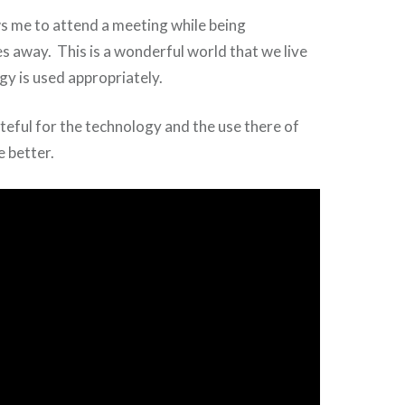
s me to attend a meeting while being
s away. This is a wonderful world that we live
gy is used appropriately.
teful for the technology and the use there of
e better.