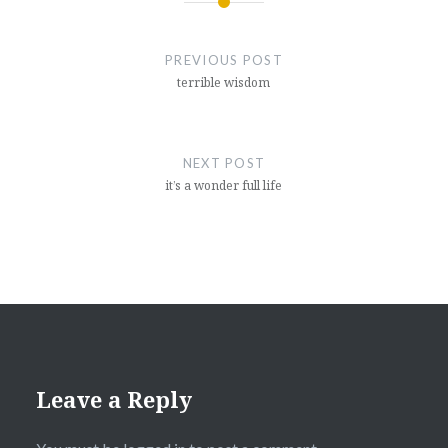
Post
navigation
PREVIOUS POST
terrible wisdom
NEXT POST
it’s a wonder full life
Leave a Reply