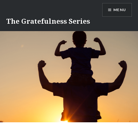
Skip
MENU
to
content
The Gratefulness Series