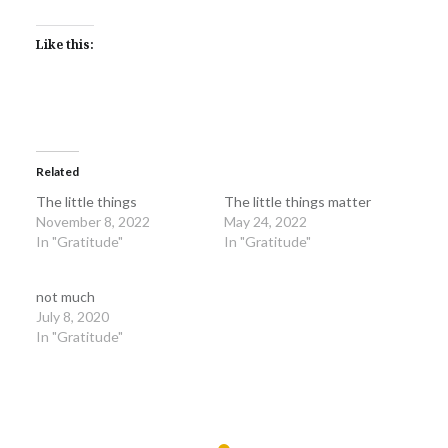
Like this:
Related
The little things
The little things matter
November 8, 2022
May 24, 2022
In "Gratitude"
In "Gratitude"
not much
July 8, 2020
In "Gratitude"