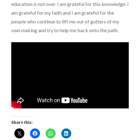
education is not over. I am grateful for this knowledge. I
am grateful for my faith and I am grateful for the
people who continue to lift me out of gutters of my
own making and try to help me back onto the path.
Share this: