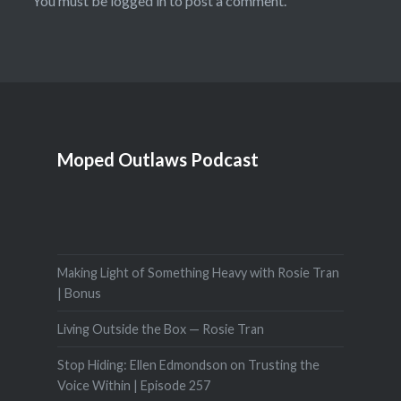
You must be
logged in
to post a comment.
Moped Outlaws Podcast
Making Light of Something Heavy with Rosie Tran
| Bonus
Living Outside the Box — Rosie Tran
Stop Hiding: Ellen Edmondson on Trusting the
Voice Within | Episode 257