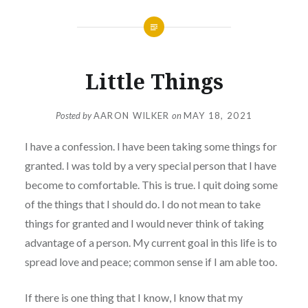
Little Things
Posted by
AARON WILKER
on
MAY 18, 2021
I have a confession. I have been taking some things for
granted. I was told by a very special person that I have
become to comfortable. This is true. I quit doing some
of the things that I should do. I do not mean to take
things for granted and I would never think of taking
advantage of a person. My current goal in this life is to
spread love and peace; common sense if I am able too.
If there is one thing that I know, I know that my