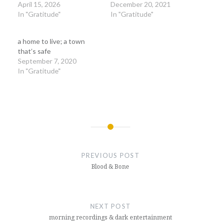
April 15, 2026
December 20, 2021
In "Gratitude"
In "Gratitude"
a home to live; a town
that’s safe
September 7, 2020
In "Gratitude"
Post
navigation
PREVIOUS POST
Blood & Bone
NEXT POST
morning recordings & dark entertainment