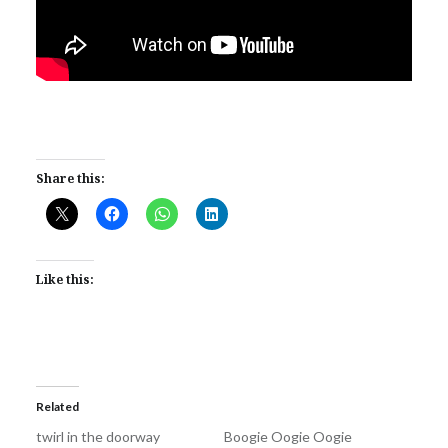
Share this:
Like this:
Related
twirl in the doorway
Boogie Oogie Oogie