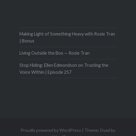
Making Light of Something Heavy with Rosie Tran
| Bonus
Living Outside the Box — Rosie Tran
Stop Hiding: Ellen Edmondson on Trusting the
Voice Within | Episode 257
Proudly powered by WordPress
|
Theme: Dyad by