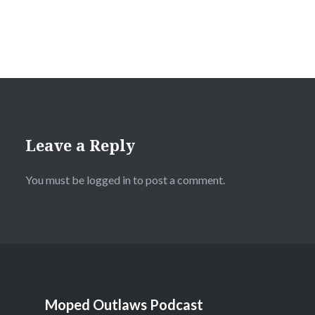
Leave a Reply
You must be
logged in
to post a comment.
Moped Outlaws Podcast