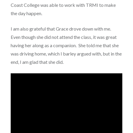
Coast College was able to work with TRMI to make
the day happen.
I am also grateful that Grace drove down with me.
Even though she did not attend the class, it was great
having her along as a companion. She told me that she
was driving home, which I barley argued with, but in the
end, I am glad that she did.