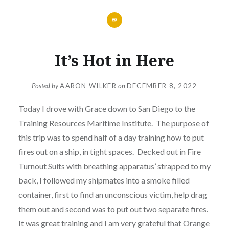
It’s Hot in Here
Posted by
AARON WILKER
on
DECEMBER 8, 2022
Today I drove with Grace down to San Diego to the
Training Resources Maritime Institute. The purpose of
this trip was to spend half of a day training how to put
fires out on a ship, in tight spaces. Decked out in Fire
Turnout Suits with breathing apparatus’ strapped to my
back, I followed my shipmates into a smoke filled
container, first to find an unconscious victim, help drag
them out and second was to put out two separate fires.
It was great training and I am very grateful that Orange