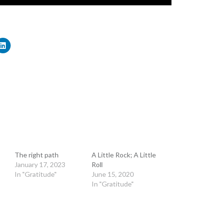
The right path
A Little Rock; A Little
January 17, 2023
Roll
In "Gratitude"
June 15, 2020
In "Gratitude"