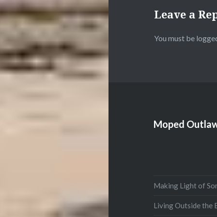
Leave a Re
You must be
logged
Moped Outlaw
Making Light of So
Living Outside the