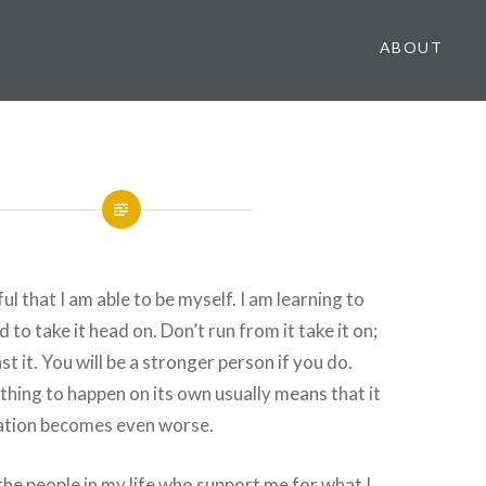
ABOUT
l that I am able to be myself. I am learning to
 to take it head on. Don’t run from it take it on;
t it. You will be a stronger person if you do.
hing to happen on its own usually means that it
uation becomes even worse.
 the people in my life who support me for what I