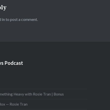
ply
 in
to post a comment.
s Podcast
mething Heavy with Rosie Tran | Bonus
 Box — Rosie Tran