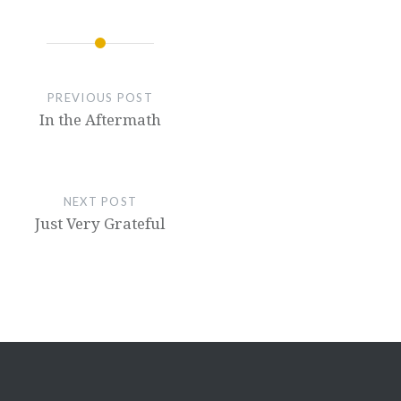
PREVIOUS POST
In the Aftermath
NEXT POST
Just Very Grateful