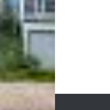
Post
navigation