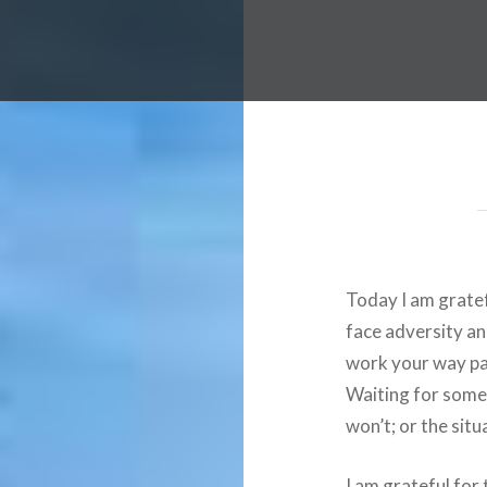
Today I am gratefu
face adversity and
work your way pas
Waiting for somet
won’t; or the sit
I am grateful for