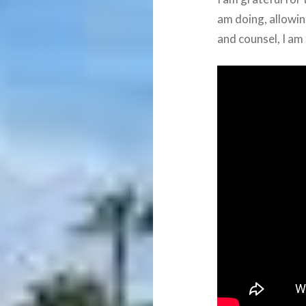
am doing, allowin
and counsel, I am