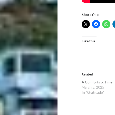
Share this:
Like this:
Related
A Comforting Time
March 5, 2025
In "Gratitude"