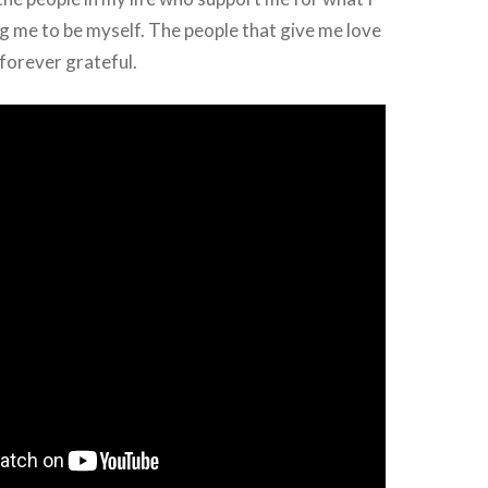
g me to be myself. The people that give me love
 forever grateful.