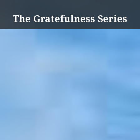
Skip
to
The Gratefulness Series
content