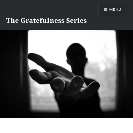
Skip
MENU
to
content
The Gratefulness Series