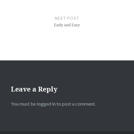
NEXT POST
Early and Easy
Leave a Reply
You must be
logged in
to post a comment.