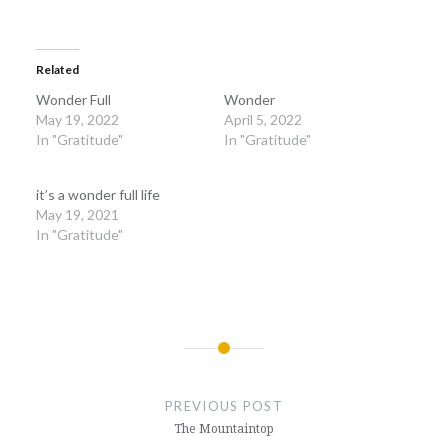
Related
Wonder Full
Wonder
May 19, 2022
April 5, 2022
In "Gratitude"
In "Gratitude"
it’s a wonder full life
May 19, 2021
In "Gratitude"
Post
navigation
PREVIOUS POST
The Mountaintop