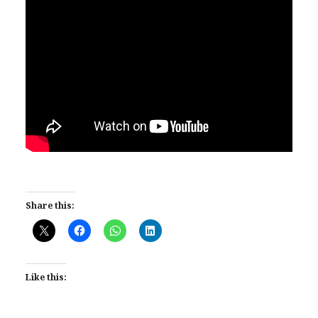
Share this:
Like this: