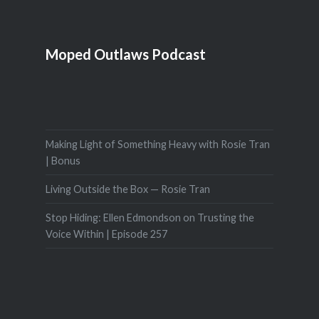
Moped Outlaws Podcast
Making Light of Something Heavy with Rosie Tran
| Bonus
Living Outside the Box — Rosie Tran
Stop Hiding: Ellen Edmondson on Trusting the
Voice Within | Episode 257