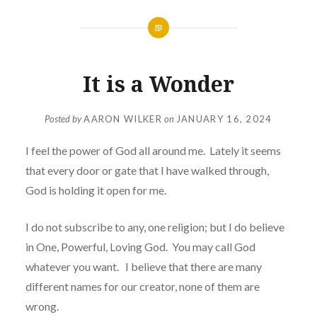
It is a Wonder
Posted by
AARON WILKER
on
JANUARY 16, 2024
I feel the power of God all around me. Lately it seems
that every door or gate that I have walked through,
God is holding it open for me.
I do not subscribe to any, one religion; but I do believe
in One, Powerful, Loving God. You may call God
whatever you want. I believe that there are many
different names for our creator, none of them are
wrong.