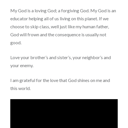
My God is a loving God; a forgiving God. My God is an
educator helping all of us living on this planet. If we
choose to skip class, well just like my human father,
God will frown and the consequence is usually not
good.
Love your brother’s and sister’s, your neighbor’s and
your enemy.
I am grateful for the love that God shines on me and
this world.