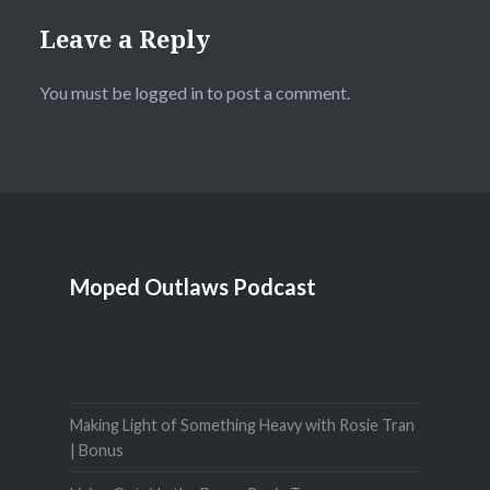
Leave a Reply
You must be
logged in
to post a comment.
Moped Outlaws Podcast
Making Light of Something Heavy with Rosie Tran
| Bonus