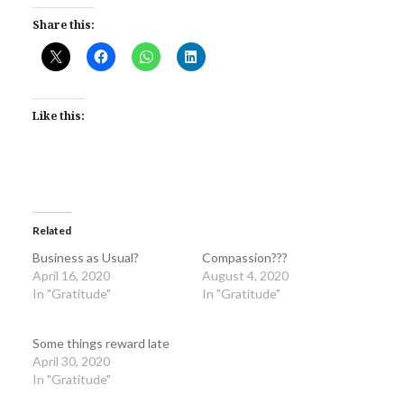
Share this:
Like this:
Related
Business as Usual?
Compassion???
April 16, 2020
August 4, 2020
In "Gratitude"
In "Gratitude"
Some things reward late
April 30, 2020
In "Gratitude"