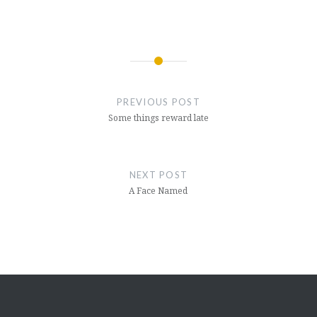
Post
navigation
PREVIOUS POST
Some things reward late
NEXT POST
A Face Named