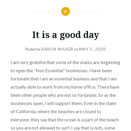
It is a good day
Posted by
AARON WILKER
on
MAY 5, 2020
I am very grateful that some of the states are beginning
to open the “Non Essential” businesses. I have been
fortunate that I am an essential business and that I am
actually able to work from my home office. There have
been other people who are not so fortunate. So as the
businesses open, I will support them. Even in the state
of California, where the beaches are closed to
everyone, they say that the ocean is a part of the beach
so you are not allowed to surf; I say that is nuts, some