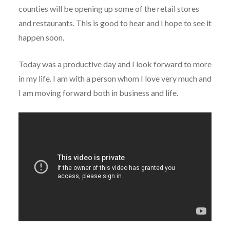
counties will be opening up some of the retail stores
and restaurants. This is good to hear and I hope to see it
happen soon.
Today was a productive day and I look forward to more
in my life. I am with a person whom I love very much and
I am moving forward both in business and life.