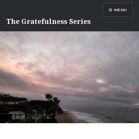
Skip
MENU
to
content
The Gratefulness Series