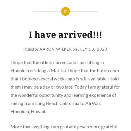
I have arrived!!!
Posted by
AARON WILKER
on
JULY 13, 2023
I hope that the title is correct and I am sitting in
Honolulu drinking a Mai Tai. I hope that the hotel room
that I booked several weeks ago is still available, I told
them I may be a day or two late. Today I am grateful for
the wonderful opportunity and learning experience of
sailing from Long Beach California to Ali Wai,
Honolulu, Hawaii.
More than anything I am probably even more grateful