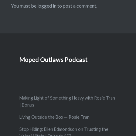
You must be
logged in
to post a comment.
Moped Outlaws Podcast
Making Light of Something Heavy with Rosie Tran
| Bonus
Living Outside the Box — Rosie Tran
Stop Hiding: Ellen Edmondson on Trusting the