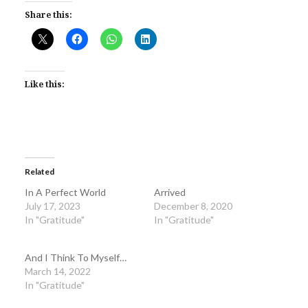
Share this:
Like this:
Related
In A Perfect World
Arrived
July 17, 2023
December 8, 2020
In "Gratitude"
In "Gratitude"
And I Think To Myself…
March 14, 2022
In "Gratitude"