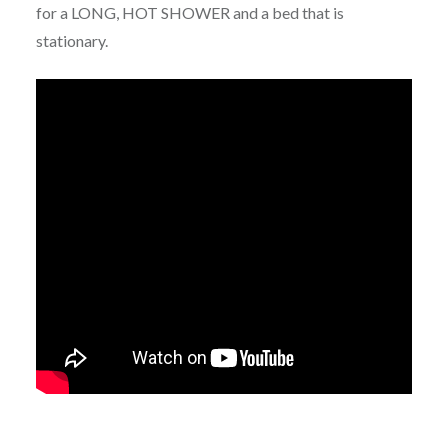
for a LONG, HOT SHOWER and a bed that is
stationary.