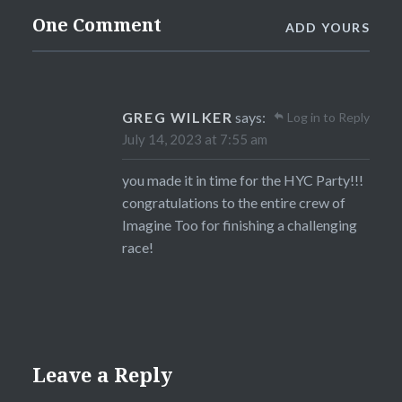
One Comment
ADD YOURS
GREG WILKER
says:
Log in to Reply
July 14, 2023 at 7:55 am
you made it in time for the HYC Party!!!
congratulations to the entire crew of
Imagine Too for finishing a challenging
race!
Leave a Reply