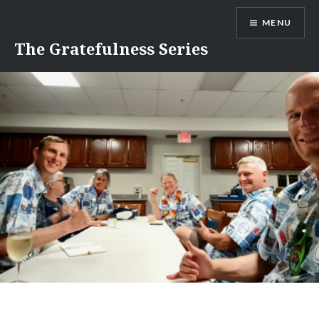
Skip
MENU
to
content
The Gratefulness Series