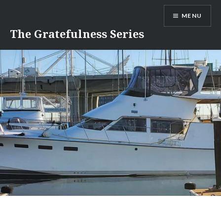
Skip
MENU
to
content
The Gratefulness Series