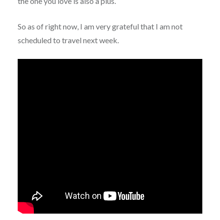
the one you love is also a plus.
So as of right now, I am very grateful that I am not
scheduled to travel next week.