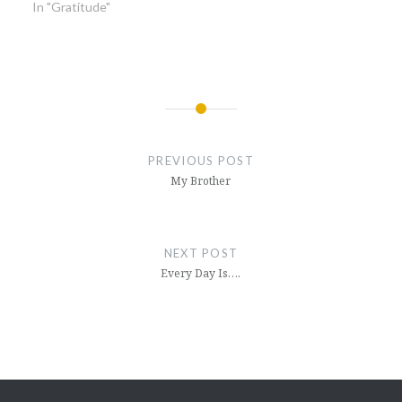
In "Gratitude"
Post
navigation
PREVIOUS POST
My Brother
NEXT POST
Every Day Is….