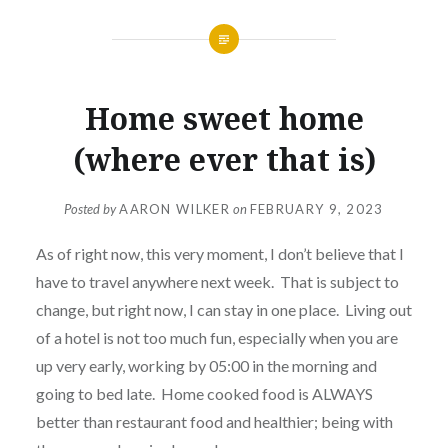
Home sweet home
(where ever that is)
Posted by
AARON WILKER
on
FEBRUARY 9, 2023
As of right now, this very moment, I don’t believe that I
have to travel anywhere next week. That is subject to
change, but right now, I can stay in one place. Living out
of a hotel is not too much fun, especially when you are
up very early, working by 05:00 in the morning and
going to bed late. Home cooked food is ALWAYS
better than restaurant food and healthier; being with