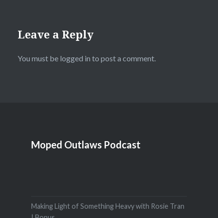
Leave a Reply
You must be
logged in
to post a comment.
Moped Outlaws Podcast
Making Light of Something Heavy with Rosie Tran
| Bonus