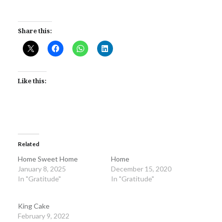
Share this:
Like this:
Related
Home Sweet Home
Home
January 8, 2025
December 15, 2020
In "Gratitude"
In "Gratitude"
King Cake
February 9, 2022