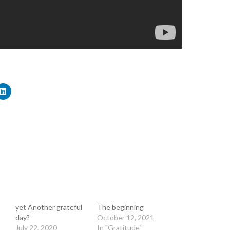
yet Another grateful
The beginning
day?
October 12, 2021
July 22, 2020
In "Gratitude"