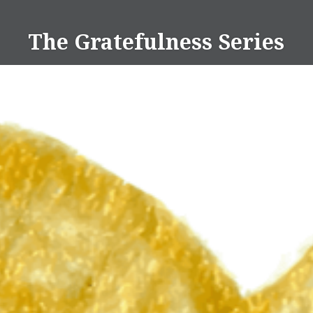
Skip
to
The Gratefulness Series
content