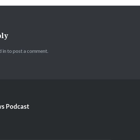
ply
 in
to post a comment.
s Podcast