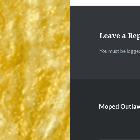
Leave a Re
You must be
logged
Moped Outlaw