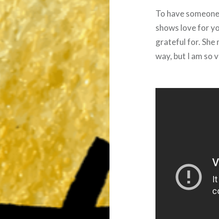
To have someone 
shows love for you
grateful for. She 
way, but I am so v