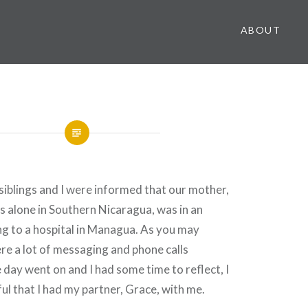
ABOUT
iblings and I were informed that our mother,
es alone in Southern Nicaragua, was in an
g to a hospital in Managua. As you may
re a lot of messaging and phone calls
 day went on and I had some time to reflect, I
ul that I had my partner, Grace, with me.