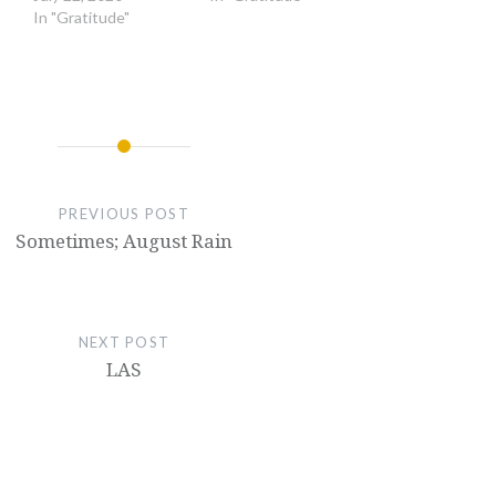
In "Gratitude"
PREVIOUS POST
Sometimes; August Rain
NEXT POST
LAS