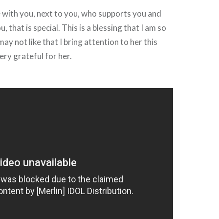
with you, next to you, who supports you and
, that is special. This is a blessing that I am so
may not like that I bring attention to her this
ery grateful for her.