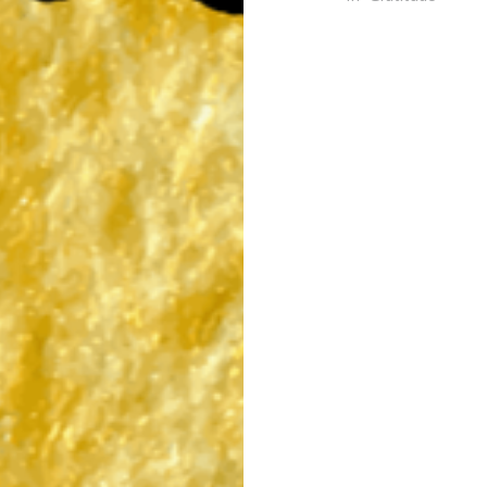
Post
navigation