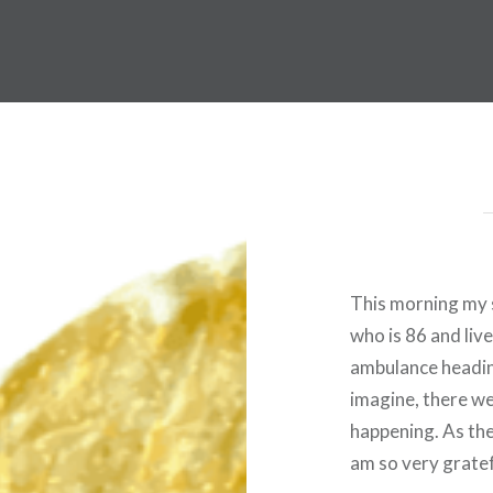
This morning my s
who is 86 and liv
ambulance headin
imagine, there we
happening. As the
am so very gratef