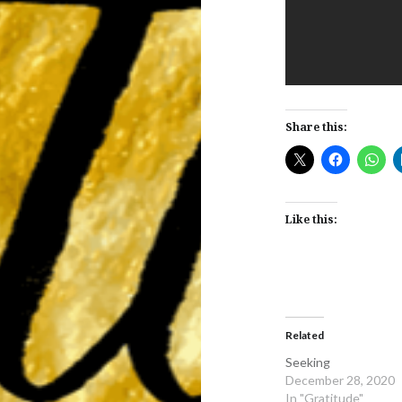
Share this:
Like this:
Related
Seeking
December 28, 2020
In "Gratitude"