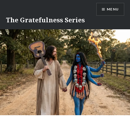
Skip
MENU
to
content
The Gratefulness Series