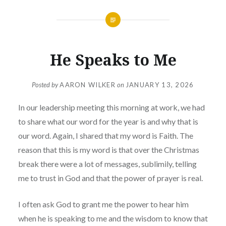
He Speaks to Me
Posted by
AARON WILKER
on
JANUARY 13, 2026
In our leadership meeting this morning at work, we had
to share what our word for the year is and why that is
our word. Again, I shared that my word is Faith. The
reason that this is my word is that over the Christmas
break there were a lot of messages, sublimily, telling
me to trust in God and that the power of prayer is real.
I often ask God to grant me the power to hear him
when he is speaking to me and the wisdom to know that