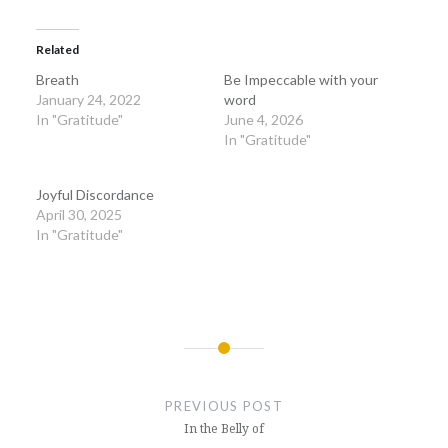
Related
Breath
Be Impeccable with your
January 24, 2022
word
In "Gratitude"
June 4, 2026
In "Gratitude"
Joyful Discordance
April 30, 2025
In "Gratitude"
Post
navigation
PREVIOUS POST
In the Belly of