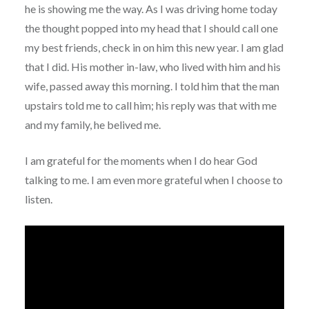
he is showing me the way. As I was driving home today
the thought popped into my head that I should call one
my best friends, check in on him this new year. I am glad
that I did. His mother in-law, who lived with him and his
wife, passed away this morning. I told him that the man
upstairs told me to call him; his reply was that with me
and my family, he belived me.
I am grateful for the moments when I do hear God
talking to me. I am even more grateful when I choose to
listen.