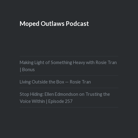
Moped Outlaws Podcast
Making Light of Something Heavy with Rosie Tran
| Bonus
Living Outside the Box — Rosie Tran
Stop Hiding: Ellen Edmondson on Trusting the
Voice Within | Episode 257