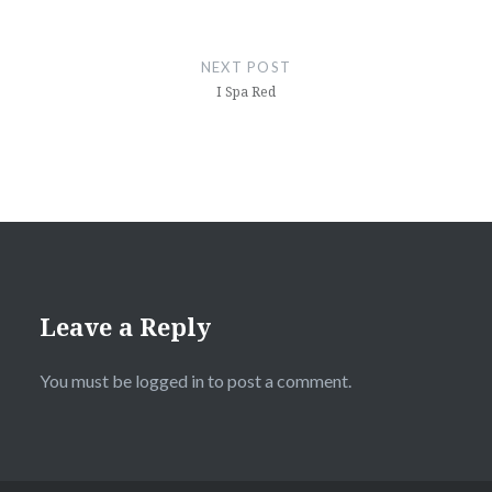
NEXT POST
I Spa Red
Leave a Reply
You must be
logged in
to post a comment.