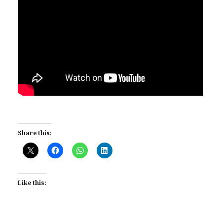
Share this:
Like this: