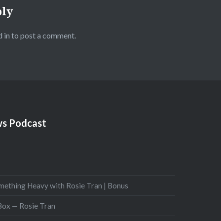
ply
 in
to post a comment.
s Podcast
mething Heavy with Rosie Tran | Bonus
 Box — Rosie Tran