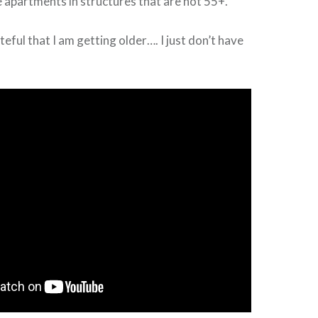
 apartments in structures that are not 55+.
eful that I am getting older…. I just don’t have