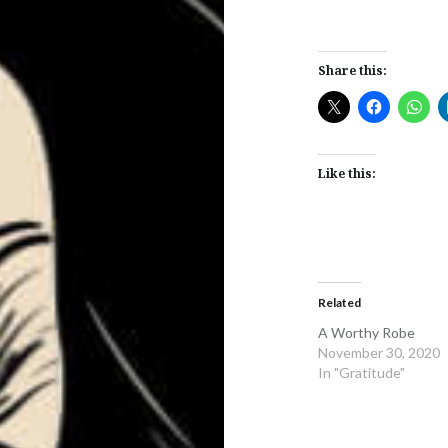
Share this:
Like this:
Related
A Worthy Robe
November 30, 2020
In "Gratitude"