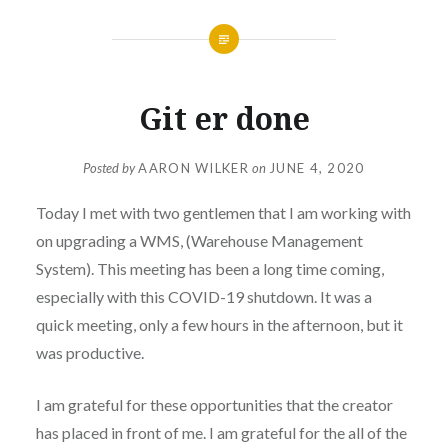
Git er done
Posted by
AARON WILKER
on
JUNE 4, 2020
Today I met with two gentlemen that I am working with
on upgrading a WMS, (Warehouse Management
System). This meeting has been a long time coming,
especially with this COVID-19 shutdown. It was a
quick meeting, only a few hours in the afternoon, but it
was productive.
I am grateful for these opportunities that the creator
has placed in front of me. I am grateful for the all of the