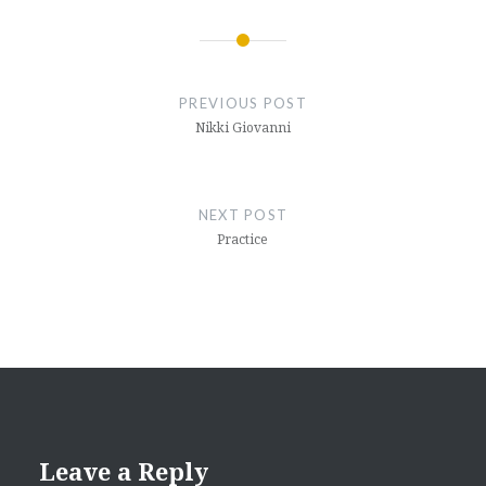
Post
navigation
PREVIOUS POST
Nikki Giovanni
NEXT POST
Practice
Leave a Reply