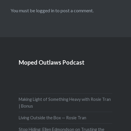
You must be
logged in
to post a comment.
Moped Outlaws Podcast
Making Light of Something Heavy with Rosie Tran
| Bonus
Living Outside the Box — Rosie Tran
Stop Hiding: Ellen Edmondson on Trusting the