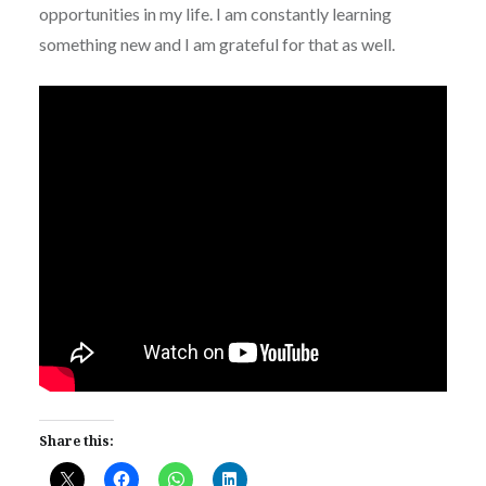
opportunities in my life. I am constantly learning
something new and I am grateful for that as well.
Share this: