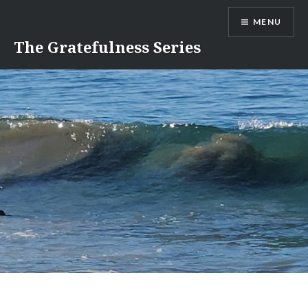
Skip
MENU
to
content
The Gratefulness Series