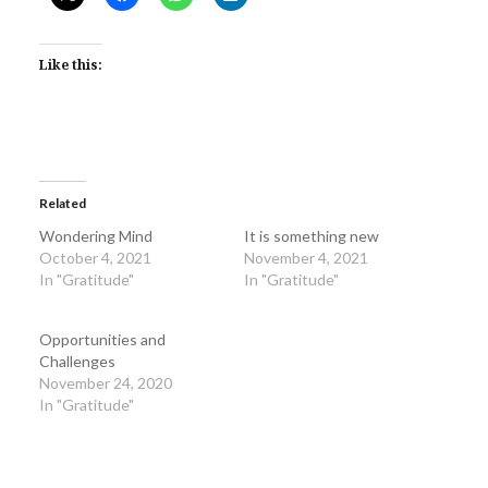
Like this:
Related
Wondering Mind
It is something new
October 4, 2021
November 4, 2021
In "Gratitude"
In "Gratitude"
Opportunities and
Challenges
November 24, 2020
In "Gratitude"