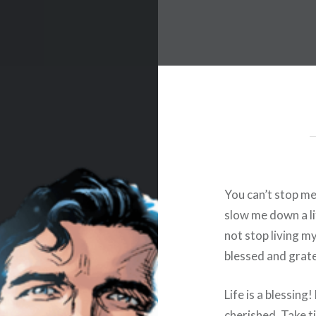
You can’t stop me
slow me down a lit
not stop living my 
blessed and gratef
Life is a blessin
cherished. Take t