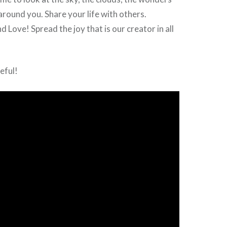
around you. Share your life with others.
 Love! Spread the joy that is our creator in all
teful!