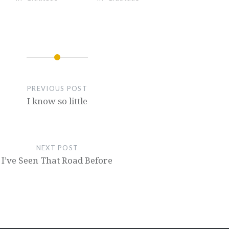
PREVIOUS POST
I know so little
NEXT POST
I’ve Seen That Road Before