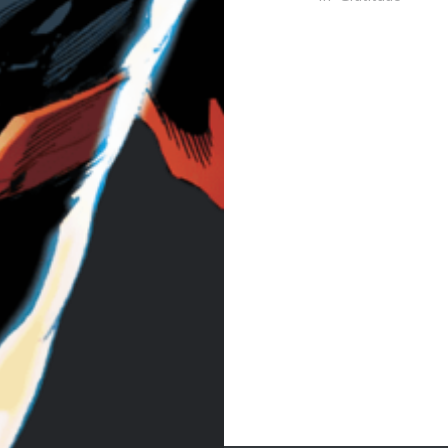
Post
navigation