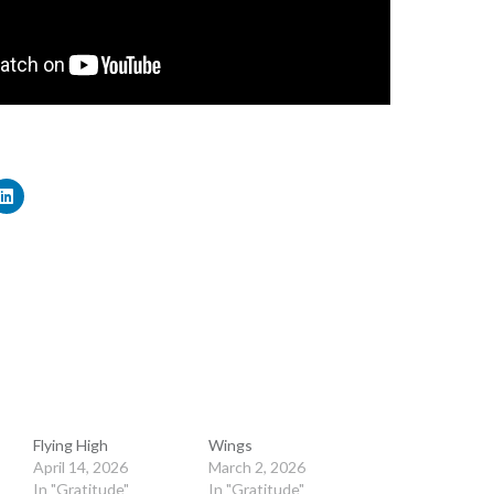
Flying High
Wings
April 14, 2026
March 2, 2026
In "Gratitude"
In "Gratitude"