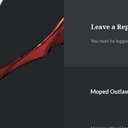
Leave a Re
You must be
logged
Moped Outlaw
Making Light of So