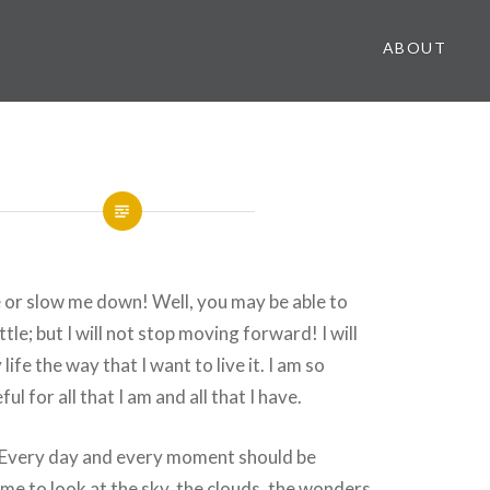
ABOUT
 or slow me down! Well, you may be able to
tle; but I will not stop moving forward! I will
life the way that I want to live it. I am so
ul for all that I am and all that I have.
g! Every day and every moment should be
ime to look at the sky, the clouds, the wonders