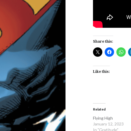
Share this:
Like this:
Related
Flying High
January 12, 2023
In "Gratitude"