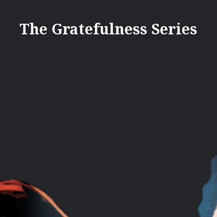
Skip
to
The Gratefulness Series
content