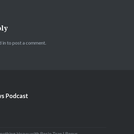
ply
 in
to post a comment.
s Podcast
mething Heavy with Rosie Tran | Bonus