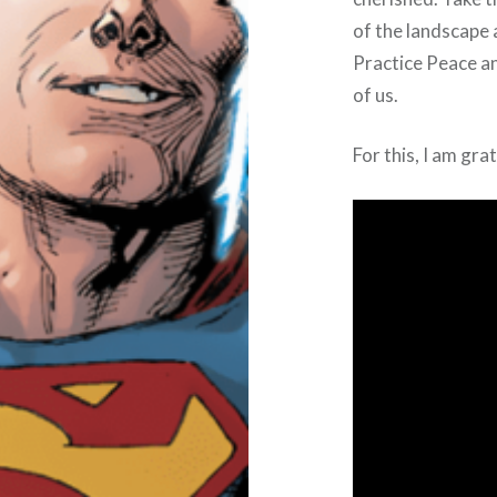
of the landscape 
Practice Peace and
of us.
For this, I am gra