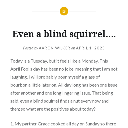
Even a blind squirrel….
Posted by
AARON WILKER
on
APRIL 1, 2025
Today is a Tuesday, but it feels like a Monday. This
April Fool’s day has been no joke; meaning that I am not
laughing. I will probably pour myself a glass of
bourbon a little later on. All day long has been one issue
after another and one long lingering issue. That being
said, even a blind squirrel finds a nut every now and
then; so what are the positives about today?
1. My partner Grace cooked all day on Sunday so there