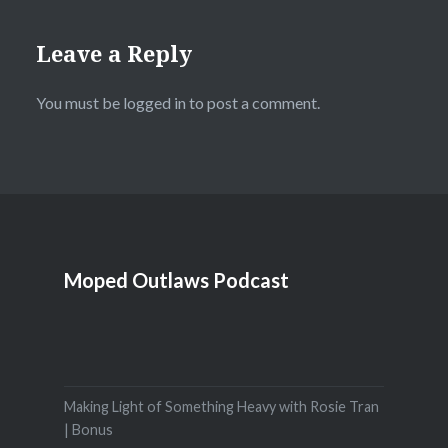
Leave a Reply
You must be
logged in
to post a comment.
Moped Outlaws Podcast
Making Light of Something Heavy with Rosie Tran
| Bonus