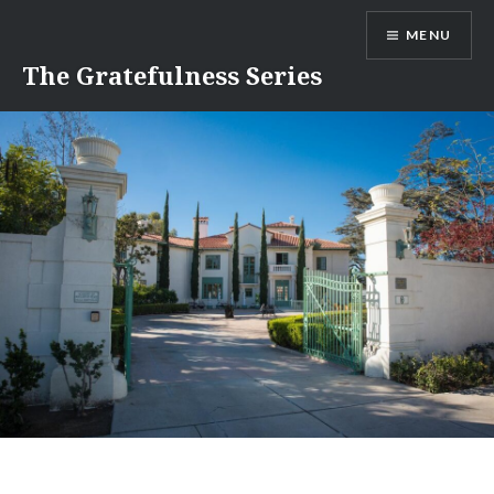
Skip
MENU
to
content
The Gratefulness Series