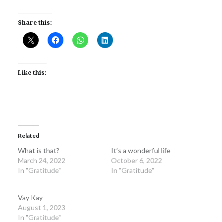
Share this:
Like this:
Related
What is that?
It’s a wonderful life
March 24, 2022
October 6, 2022
In "Gratitude"
In "Gratitude"
Vay Kay
August 1, 2023
In "Gratitude"