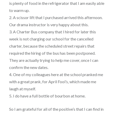
is plenty of food in the refrigerator that I am easily able
to warm up.
2. A scissor lift that I purchased arrived this afternoon.
Our drama instructor is very happy about this.
3. A Charter Bus company that I hired for later this
week is not charging our school for the cancelled
charter, because the scheduled street repairs that
required the hiring of the bus has been postponed.
They are actually trying to help me cover, once I can
confirm the new dates.
4. One of my colleagues here at the school pranked me
with a great prank, for April Fool’s, which made me
laugh at myself.
5. I do have a full bottle of bourbon at home.
So I am grateful for all of the positive’s that I can find in