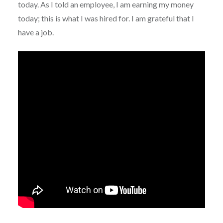
today. As I told an employee, I am earning my money
today; this is what I was hired for. I am grateful that I
have a job.