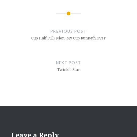
Post
navigation
PREVIOUS POST
Cup Half Full? Nien; My Cup Runneth Over
NEXT POST
Twinkle Star
Leave a Reply