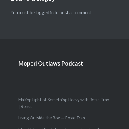
You must be
logged in
to post a comment.
Moped Outlaws Podcast
Making Light of Something Heavy with Rosie Tran
| Bonus
Living Outside the Box — Rosie Tran