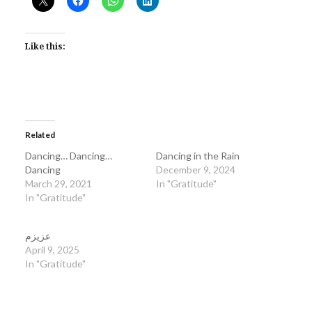
Like this:
Related
Dancing… Dancing…
Dancing in the Rain
Dancing
December 9, 2024
March 29, 2021
In "Gratitude"
In "Gratitude"
عزیزم
April 9, 2025
In "Gratitude"