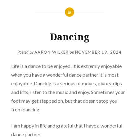
Dancing
Posted by
AARON WILKER
on
NOVEMBER 19, 2024
Life is a dance to be enjoyed. It is extremly enjoyable
when you have a wonderful dance partner it is most
enjoyable. Dancing is a serious of moves, pivots, dips
and lifts, listen to the music and enjoy. Sometimes your
foot may get stepped on, but that doesn’t stop you
from dancing.
I am happy in life and grateful that I have a wonderful
dance partner.