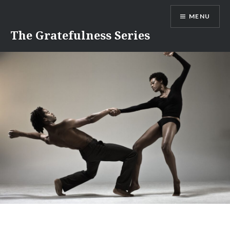
Skip
MENU
to
content
The Gratefulness Series