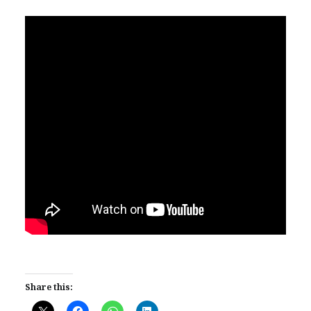
Share this: