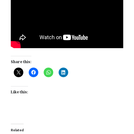
Share this:
Like this:
Related