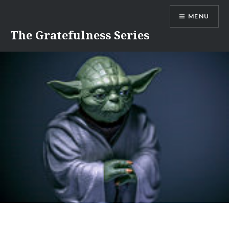
Skip
MENU
to
content
The Gratefulness Series