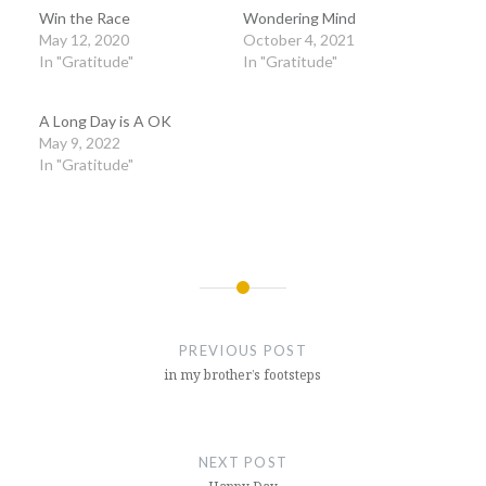
Win the Race
Wondering Mind
May 12, 2020
October 4, 2021
In "Gratitude"
In "Gratitude"
A Long Day is A OK
May 9, 2022
In "Gratitude"
Post
navigation
PREVIOUS POST
in my brother’s footsteps
NEXT POST