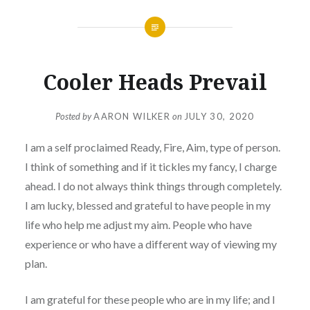
Cooler Heads Prevail
Posted by
AARON WILKER
on
JULY 30, 2020
I am a self proclaimed Ready, Fire, Aim, type of person.
I think of something and if it tickles my fancy, I charge
ahead. I do not always think things through completely.
I am lucky, blessed and grateful to have people in my
life who help me adjust my aim. People who have
experience or who have a different way of viewing my
plan.
I am grateful for these people who are in my life; and I