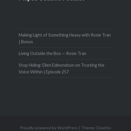
Making Light of Something Heavy with Rosie Tran
| Bonus
Living Outside the Box — Rosie Tran
Stop Hiding: Ellen Edmondson on Trusting the
Voice Within | Episode 257
Proudly powered by WordPress
|
Theme: Dyad by