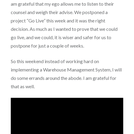
am grateful that my ego allows me to listen to their
counsel and weigh their advise. We postponed a
project “Go Live” this week and it was the right
decision. As much as I wanted to prove that we could
go live, and we could, it is wiser and safer for us to
postpone for just a couple of weeks.
So this weekend instead of working hard on
implementing a Warehouse Management System, I will
do some errands around the abode. I am grateful for
that as well.