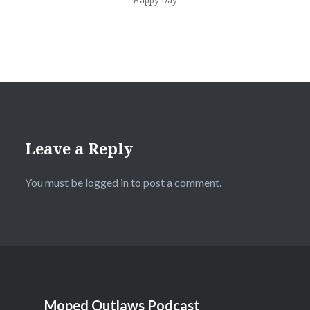
Happy Day
Leave a Reply
You must be
logged in
to post a comment.
Moped Outlaws Podcast